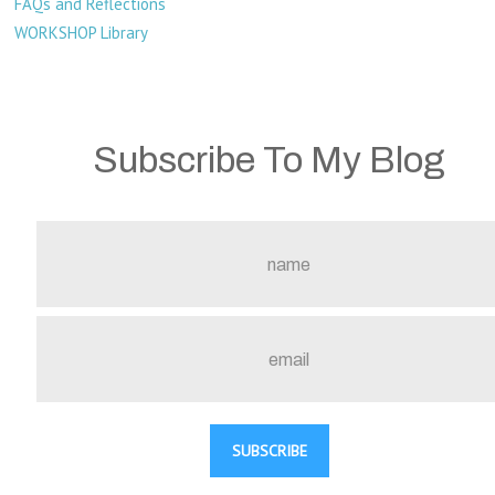
FAQs and Reflections
WORKSHOP Library
Subscribe To My Blog