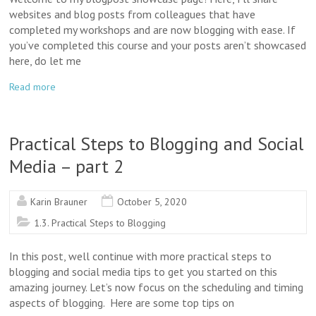
websites and blog posts from colleagues that have
completed my workshops and are now blogging with ease. If
you’ve completed this course and your posts aren’t showcased
here, do let me
Read more
Practical Steps to Blogging and Social
Media – part 2
Karin Brauner
October 5, 2020
1.3. Practical Steps to Blogging
In this post, well continue with more practical steps to
blogging and social media tips to get you started on this
amazing journey. Let’s now focus on the scheduling and timing
aspects of blogging. Here are some top tips on