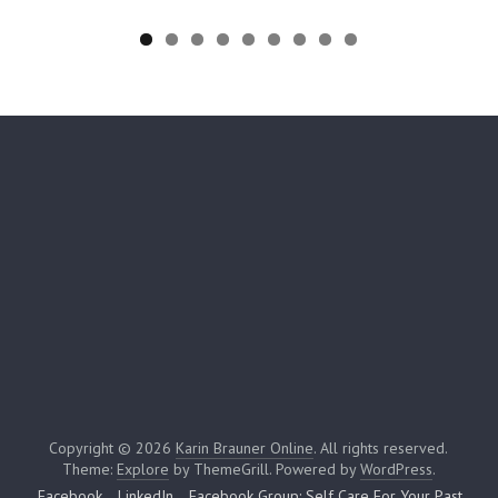
Copyright © 2026
Karin Brauner Online
. All rights reserved.
Theme:
Explore
by ThemeGrill. Powered by
WordPress
.
Facebook
LinkedIn
Facebook Group: Self Care For Your Past,