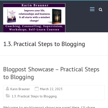
Skip
Karin
to
content
Brauner
Online
KB
1.3. Practical Steps to Blogging
Bilingual
Services
Blogpost Showcase – Practical Steps
to Blogging
Karin Brauner
March 22, 2023
1.3. Practical Steps to Blogging
Welcome to my blogpost showcase page! Here, I’ll share