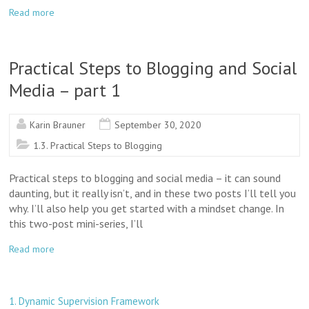
Read more
Practical Steps to Blogging and Social
Media – part 1
Karin Brauner
September 30, 2020
1.3. Practical Steps to Blogging
Practical steps to blogging and social media – it can sound
daunting, but it really isn’t, and in these two posts I’ll tell you
why. I’ll also help you get started with a mindset change. In
this two-post mini-series, I’ll
Read more
1. Dynamic Supervision Framework