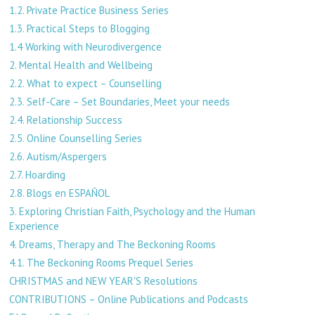
1.2. Private Practice Business Series
1.3. Practical Steps to Blogging
1.4 Working with Neurodivergence
2. Mental Health and Wellbeing
2.2. What to expect – Counselling
2.3. Self-Care – Set Boundaries, Meet your needs
2.4. Relationship Success
2.5. Online Counselling Series
2.6. Autism/Aspergers
2.7. Hoarding
2.8. Blogs en ESPAÑOL
3. Exploring Christian Faith, Psychology and the Human
Experience
4. Dreams, Therapy and The Beckoning Rooms
4.1. The Beckoning Rooms Prequel Series
CHRISTMAS and NEW YEAR'S Resolutions
CONTRIBUTIONS – Online Publications and Podcasts