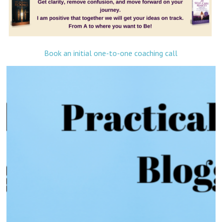
Book an initial one-to-one coaching call