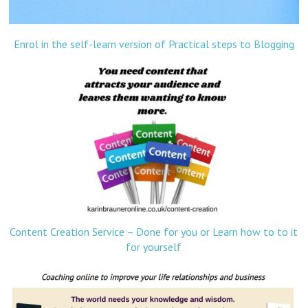
Enrol in the self-learn version of Practical steps to Blogging
Content Creation Service – Done for you or Learn how to to it
for yourself