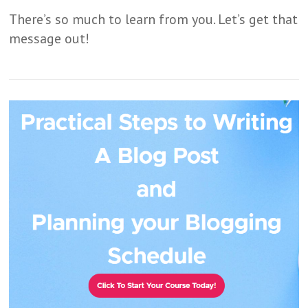
There’s so much to learn from you. Let’s get that
message out!