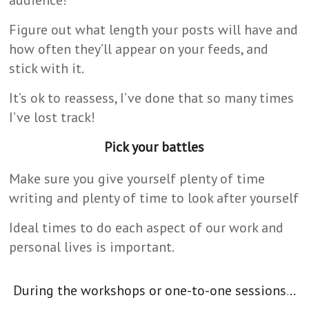
audience!
Figure out what length your posts will have and
how often they’ll appear on your feeds, and
stick with it.
It’s ok to reassess, I’ve done that so many times
I’ve lost track!
Pick your battles
Make sure you give yourself plenty of time
writing and plenty of time to look after yourself
Ideal times to do each aspect of our work and
personal lives is important.
During the workshops or one-to-one sessions
.
..