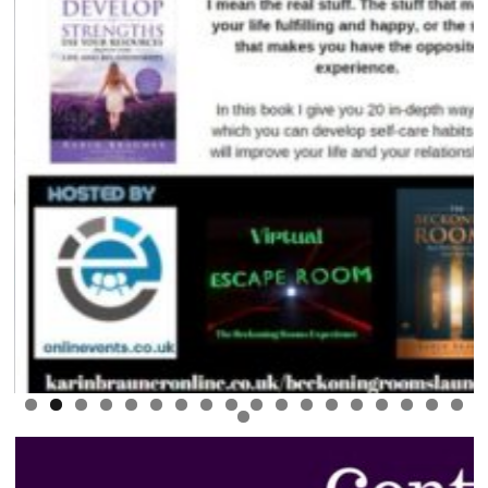
0
1
2
3
4
5
6
7
8
9