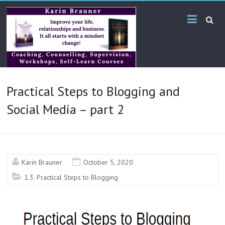
Skip
Karin
to
content
Brauner
Online
KB
Practical Steps to Blogging and
Bilingual
Services
Social Media – part 2
Karin Brauner
October 5, 2020
1.3. Practical Steps to Blogging