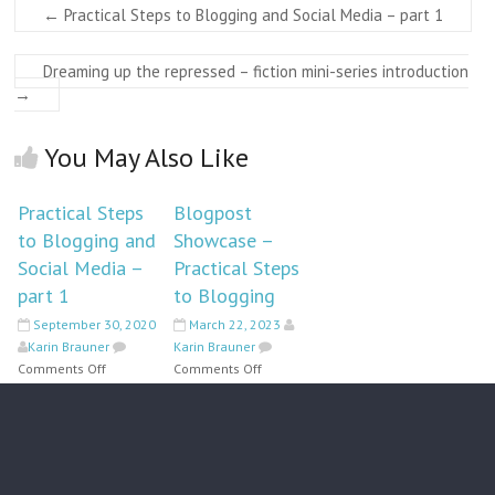
←
Practical Steps to Blogging and Social Media – part 1
Dreaming up the repressed – fiction mini-series introduction
→
You May Also Like
Practical Steps
Blogpost
to Blogging and
Showcase –
Social Media –
Practical Steps
part 1
to Blogging
September 30, 2020
March 22, 2023
Karin Brauner
Karin Brauner
on
on
Comments Off
Comments Off
Practical
Blogpost
Steps
Showcase
to
–
Blogging
Practical
and
Steps