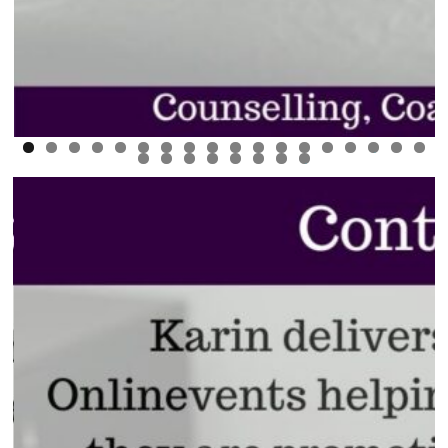
0
1
2
3
4
5
6
7
8
9
0
1
2
3
4
5
6