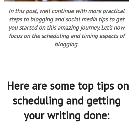
In this post, well continue with more practical
steps to blogging and social media tips to get
you started on this amazing journey. Let’s now
focus on the scheduling and timing aspects of
blogging.
Here are some top tips on
scheduling and getting
your writing done: