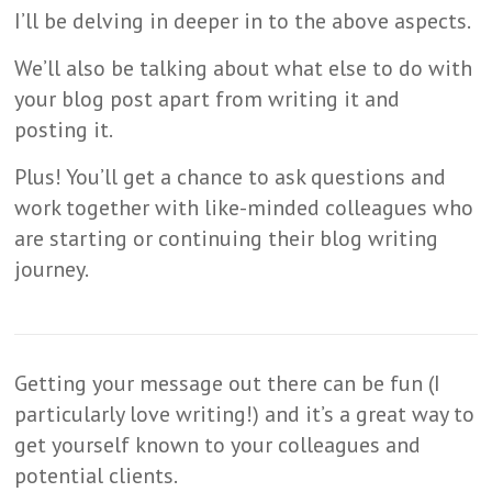
I’ll be delving in deeper in to the above aspects.
We’ll also be talking about what else to do with
your blog post apart from writing it and
posting it.
Plus! You’ll get a chance to ask questions and
work together with like-minded colleagues who
are starting or continuing their blog writing
journey.
Getting your message out there can be fun (I
particularly love writing!) and it’s a great way to
get yourself known to your colleagues and
potential clients.