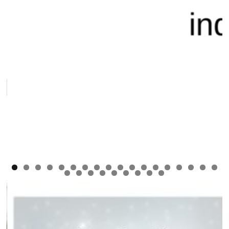
0
1
2
3
4
5
6
7
8
9
0
1
2
3
4
5
6
7