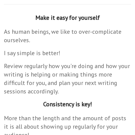
Make it easy for yourself
As human beings, we like to over-complicate
ourselves.
I say simple is better!
Review regularly how you’re doing and how your
writing is helping or making things more
difficult for you, and plan your next writing
sessions accordingly.
Consistency is key!
More than the length and the amount of posts
it is all about showing up regularly for your