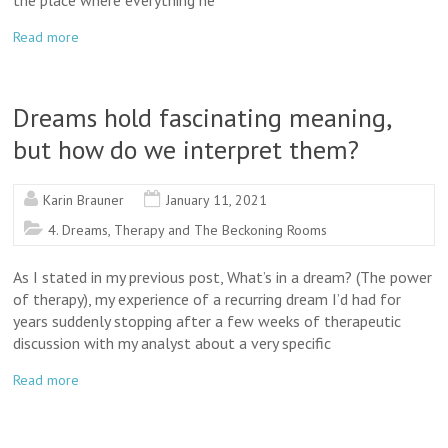
the place where everything he
Read more
Dreams hold fascinating meaning,
but how do we interpret them?
Karin Brauner
January 11, 2021
4. Dreams, Therapy and The Beckoning Rooms
As I stated in my previous post, What’s in a dream? (The power
of therapy), my experience of a recurring dream I’d had for
years suddenly stopping after a few weeks of therapeutic
discussion with my analyst about a very specific
Read more