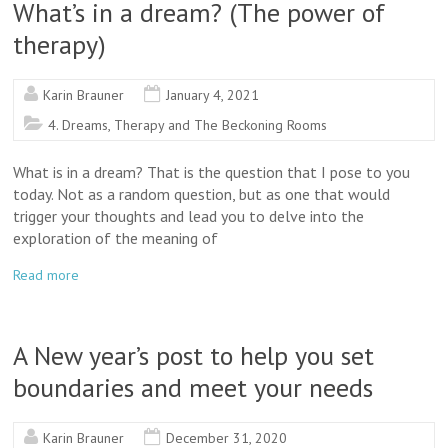
What’s in a dream? (The power of
therapy)
Karin Brauner
January 4, 2021
4. Dreams, Therapy and The Beckoning Rooms
What is in a dream? That is the question that I pose to you
today. Not as a random question, but as one that would
trigger your thoughts and lead you to delve into the
exploration of the meaning of
Read more
A New year’s post to help you set
boundaries and meet your needs
Karin Brauner
December 31, 2020