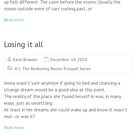
up felt different. The calm before the storm. Usually the
noises outside were of cars rushing past, or
Read more
Losing it all
Karin Brauner
December 14, 2020
4.1. The Beckoning Rooms Prequel Series
Jenna wasn’t sure anymore if going to bed and chancing a
strange dream would be a good idea at this point.
The reality of the place she found herself in was, in many
ways, just as unsettling.
At least in her dreams she could wake up and know it wasn’t
real…or was it?
Read more