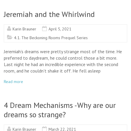
Jeremiah and the Whirlwind
Karin Brauner
April 5, 2021
4.1. The Beckoning Rooms Prequel Series
Jeremiah’s dreams were pretty strange most of the time. He
preferred to daydream, he could control those a bit more.
Last night he had an incredible experience with the second
room, and he couldn’t shake it off. He fell asleep
Read more
4 Dream Mechanisms -Why are our
dreams so strange?
Karin Brauner
March 22, 2021