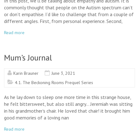
In this post, we’ll be talking about empathy and autism. It is
commonly thought that people on the Autism spectrum can’t
or don’t empathise. I’d like to challenge that from a couple of
different angles. First, from personal experience. Second,
Read more
Mum’s Journal
Karin Brauner
June 3, 2021
4.1. The Beckoning Rooms Prequel Series
As he lay down to sleep one more time in this strange house,
he felt bittersweet, but also still angry… Jeremiah was sitting
in his grandmother’s chair. He loved that chair! it brought him
good memories of a loving nan
Read more