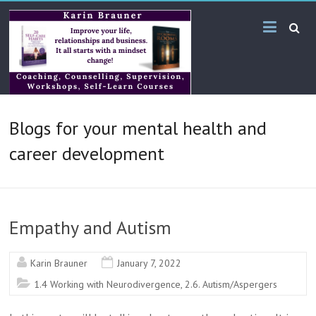
Skip
Karin
to
content
Brauner
Online
KB
Blogs for your mental health and
Bilingual
Services
career development
Empathy and Autism
Karin Brauner
January 7, 2022
1.4 Working with Neurodivergence
,
2.6. Autism/Aspergers