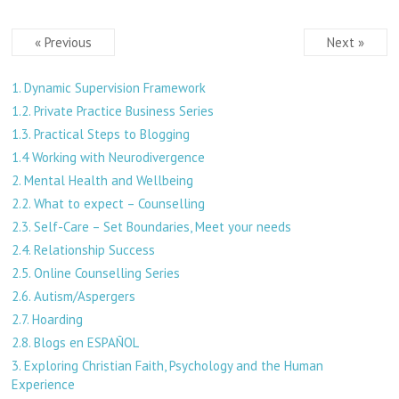
« Previous
Next »
1. Dynamic Supervision Framework
1.2. Private Practice Business Series
1.3. Practical Steps to Blogging
1.4 Working with Neurodivergence
2. Mental Health and Wellbeing
2.2. What to expect – Counselling
2.3. Self-Care – Set Boundaries, Meet your needs
2.4. Relationship Success
2.5. Online Counselling Series
2.6. Autism/Aspergers
2.7. Hoarding
2.8. Blogs en ESPAÑOL
3. Exploring Christian Faith, Psychology and the Human
Experience