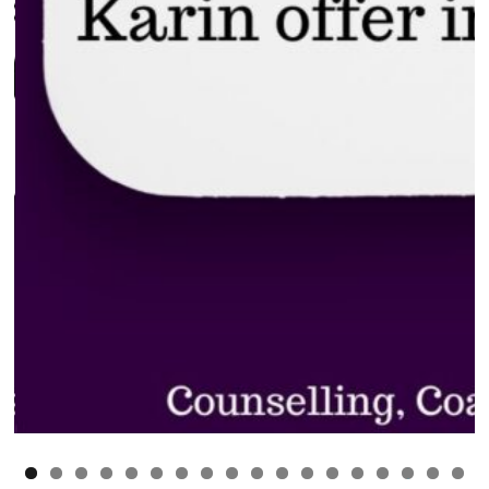
0
1
2
3
4
5
6
7
8