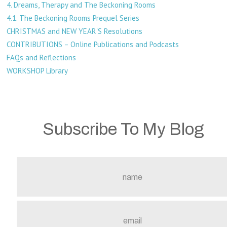
4. Dreams, Therapy and The Beckoning Rooms
4.1. The Beckoning Rooms Prequel Series
CHRISTMAS and NEW YEAR'S Resolutions
CONTRIBUTIONS – Online Publications and Podcasts
FAQs and Reflections
WORKSHOP Library
Subscribe To My Blog