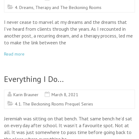
4. Dreams, Therapy and The Beckoning Rooms
I never cease to marvel at my dreams and the dreams that
I’ve heard from clients through the years. As I recounted in
another post, a recurring dream, and a therapy process, led me
to make the link between the
Read more
Everything I Do…
Karin Brauner
March 8, 2021
4.1. The Beckoning Rooms Prequel Series
Jeremiah was sitting on that bench. That same bench he’d sat
on every day after school. It wasn’t a favourite spot. Not at
all. It was just somewhere to pass time before going back to