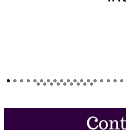
0
1
2
3
4
5
6
7
8
9
0
1
2
3
4
5
6
7