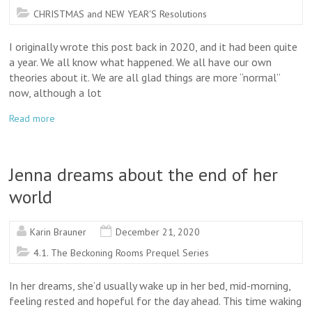
CHRISTMAS and NEW YEAR'S Resolutions
I originally wrote this post back in 2020, and it had been quite
a year. We all know what happened. We all have our own
theories about it. We are all glad things are more “normal”
now, although a lot
Read more
Jenna dreams about the end of her
world
Karin Brauner
December 21, 2020
4.1. The Beckoning Rooms Prequel Series
In her dreams, she’d usually wake up in her bed, mid-morning,
feeling rested and hopeful for the day ahead. This time waking