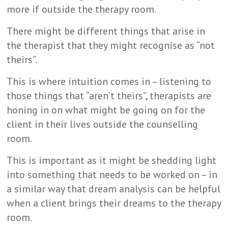
more if outside the therapy room.
There might be different things that arise in
the therapist that they might recognise as “not
theirs”.
This is where intuition comes in – listening to
those things that “aren’t theirs”, therapists are
honing in on what might be going on for the
client in their lives outside the counselling
room.
This is important as it might be shedding light
into something that needs to be worked on – in
a similar way that dream analysis can be helpful
when a client brings their dreams to the therapy
room.