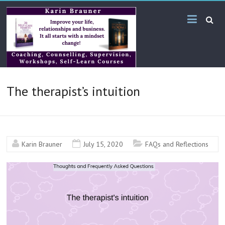
Skip
Karin
to
content
Brauner
Online
KB
The therapist’s intuition
Bilingual
Services
Karin Brauner
July 15, 2020
FAQs and Reflections