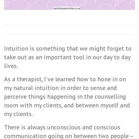
Intuition is something that we might forget to
take out as an important tool in our day to day
lives.
As a therapist, I’ve learned how to hone in on
my natural intuition in order to sense and
perceive things happening in the counselling
room with my clients, and between myself and
my clients.
There is always unconscious and conscious
communication going on between two people –