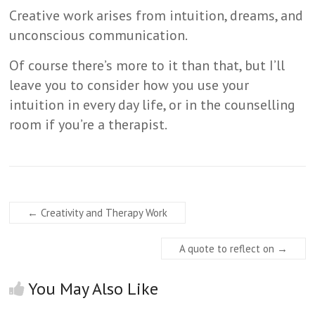
Creative work arises from intuition, dreams, and
unconscious communication.
Of course there’s more to it than that, but I’ll
leave you to consider how you use your
intuition in every day life, or in the counselling
room if you’re a therapist.
←
Creativity and Therapy Work
A quote to reflect on
→
You May Also Like