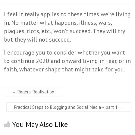
I feel it really applies to these times we’re living
in. No matter what happens, illness, wars,
plagues, riots, etc., won’t succeed. They will try
but they will not succeed.
I encourage you to consider whether you want
to continue 2020 and onward living in fear, or in
faith, whatever shape that might take for you.
←
Rogers’ Realisation
Practical Steps to Blogging and Social Media – part 1
→
You May Also Like