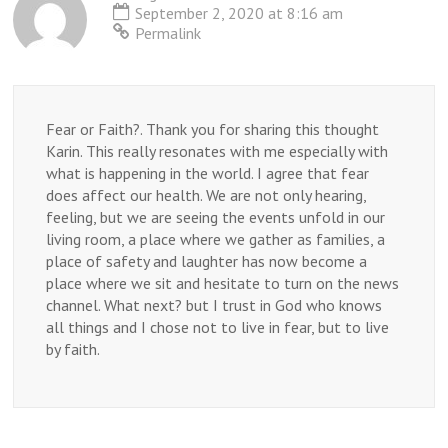
when
September 2, 2020 at 8:16 am
you
Permalink
don’t
know
what
to
do?
Fear or Faith?. Thank you for sharing this thought
Karin. This really resonates with me especially with
what is happening in the world. I agree that fear
does affect our health. We are not only hearing,
feeling, but we are seeing the events unfold in our
living room, a place where we gather as families, a
place of safety and laughter has now become a
place where we sit and hesitate to turn on the news
channel. What next? but I trust in God who knows
all things and I chose not to live in fear, but to live
by faith.