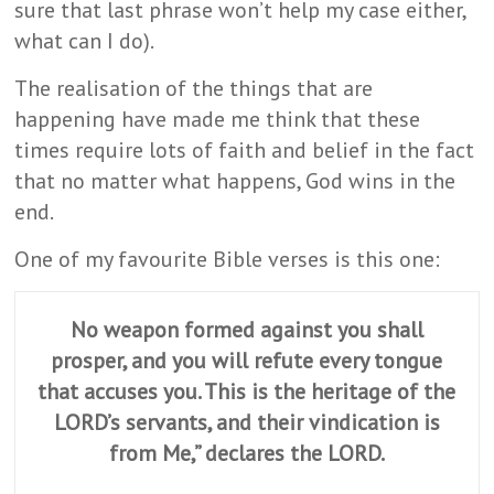
sure that last phrase won’t help my case either,
what can I do).
The realisation of the things that are
happening have made me think that these
times require lots of faith and belief in the fact
that no matter what happens, God wins in the
end.
One of my favourite Bible verses is this one:
No weapon formed against you shall
prosper, and you will refute every tongue
that accuses you. This is the heritage of the
LORD’s servants, and their vindication is
from Me,” declares the LORD.