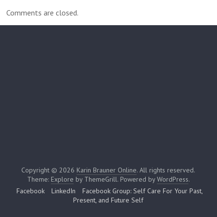
Comments are closed.
Copyright © 2026
Karin Brauner Online
. All rights reserved.
Theme:
Explore
by ThemeGrill. Powered by
WordPress
.
Facebook
LinkedIn
Facebook Group: Self Care For Your Past,
Present, and Future Self