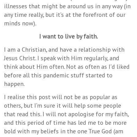
illnesses that might be around us in any way (in
any time really, but it’s at the forefront of our
minds now).
I want to live by faith.
I am a Christian, and have a relationship with
Jesus Christ. I speak with Him regularly, and
think about Him often. Not as often as I’d liked
before all this pandemic stuff started to
happen.
I realise this post will not be as popular as
others, but I’m sure it will help some people
that read this. I will not apologise for my faith,
and this period of time has led me to be more
bold with my beliefs in the one True God (am