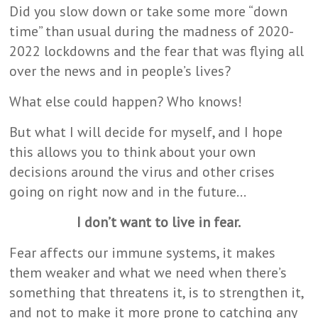
Did you slow down or take some more “down
time” than usual during the madness of 2020-
2022 lockdowns and the fear that was flying all
over the news and in people’s lives?
What else could happen? Who knows!
But what I will decide for myself, and I hope
this allows you to think about your own
decisions around the virus and other crises
going on right now and in the future…
I don’t want to live in fear.
Fear affects our immune systems, it makes
them weaker and what we need when there’s
something that threatens it, is to strengthen it,
and not to make it more prone to catching any