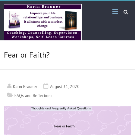
Skip
Karin
to
content
Brauner
Online
KB
Fear or Faith?
Bilingual
Services
Karin Brauner
August 31, 2020
FAQs and Reflections