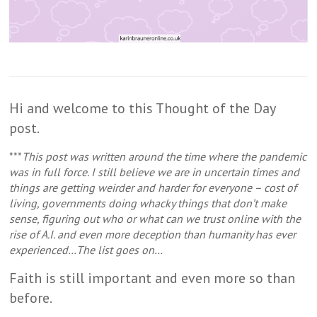
Hi and welcome to this Thought of the Day
post.
***
This post was written around the time where the pandemic
was in full force. I still believe we are in uncertain times and
things are getting weirder and harder for everyone – cost of
living, governments doing whacky things that don’t make
sense, figuring out who or what can we trust online with the
rise of A.I. and even more deception than humanity has ever
experienced…The list goes on…
Faith is still important and even more so than
before.