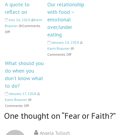
A quote to
Our relationship
reflect on
with food –
emotional
July 16, 2020
Karin
Brauner
Comments
over/under
on
Off
eating
A
January 14, 2019
quote
Karin Brauner
to
on
Comments Off
reflect
Our
on
What should you
relationship
do when you
with
don’t know what
food
–
to do?
emotional
January 17, 2018
over/under
Karin Brauner
eating
on
Comments Off
What
One thought on “
Fear or Faith?
”
should
you
do
Angela Tulloch