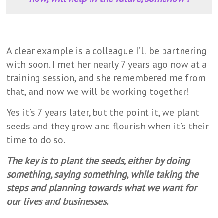
A clear example is a colleague I’ll be partnering
with soon. I met her nearly 7 years ago now at a
training session, and she remembered me from
that, and now we will be working together!
Yes it’s 7 years later, but the point it, we plant
seeds and they grow and flourish when it’s their
time to do so.
The key is to plant the seeds, either by doing
something, saying something, while taking the
steps and planning towards what we want for
our lives and businesses.