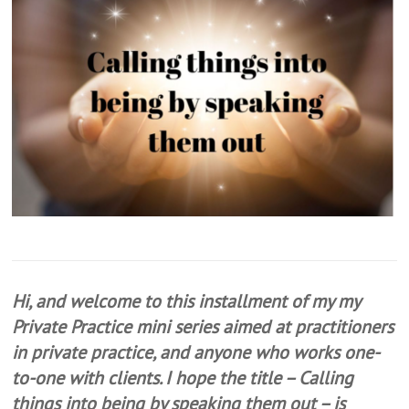
Hi, and welcome to this installment of my my
Private Practice mini series aimed at practitioners
in private practice, and anyone who works one-
to-one with clients. I hope the title – Calling
things into being by speaking them out – is