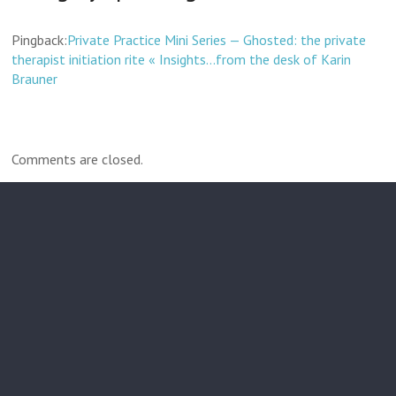
Pingback:
Private Practice Mini Series — Ghosted: the private
therapist initiation rite « Insights…from the desk of Karin
Brauner
Comments are closed.