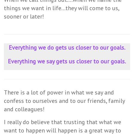
things we want in life…they will come to us,
sooner or later!
Everything we do gets us closer to our goals.
Everything we say gets us closer to our goals.
There is a lot of power in what we say and
confess to ourselves and to our friends, family
and colleagues!
I really do believe that trusting that what we
want to happen will happen is a great way to