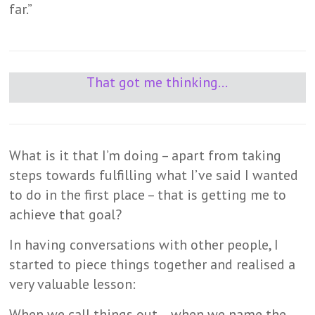
far.”
That got me thinking…
What is it that I’m doing – apart from taking
steps towards fulfilling what I’ve said I wanted
to do in the first place – that is getting me to
achieve that goal?
In having conversations with other people, I
started to piece things together and realised a
very valuable lesson:
When we call things out….when we name the