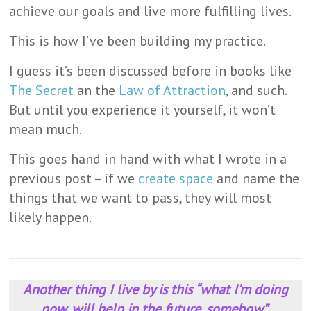
achieve our goals and live more fulfilling lives.
This is how I’ve been building my practice.
I guess it’s been discussed before in books like
The Secret
an the
Law of Attraction
, and such.
But until you experience it yourself, it won’t
mean much.
This goes hand in hand with what I wrote in a
previous post – if we
create space
and name the
things that we want to pass, they will most
likely happen.
Another thing I live by is this “what I’m doing
now, will help in the future, somehow”.