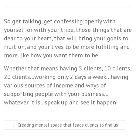
So get talking, get confessing openly with
yourself or with your tribe, those things that are
dear to your heart, that will bring your goals to
fruition, and your lives to be more fulfilling and
more like how you want them to be.
Whether that means having 5 clients, 10 clients,
20 clients…working only 2 days a week…having
various sources of income and ways of
supporting people with your business…
whatever it is…speak up and see it happen!
←
Creating mental space that leads clients to find us