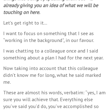
already giving you an idea of what we will be
touching on here.
Let’s get right to it…
I want to focus on something that I see as
“working in the background”, in our favour.
I was chatting to a colleague once and I said
something about a plan I had for the next year.
Now taking into account that this colleague
didn’t know me for long, what he said marked
me.
These are almost his words, verbatim: “yes, I am
sure you will achieve that. Everything else
you’ve said you’d do, you’ve accomplished so