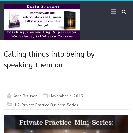
Skip
Karin
to
content
Brauner
Online
KB
Calling things into being by
Bilingual
Services
speaking them out
Karin Brauner
November 4, 2019
1.2. Private Practice Business Series