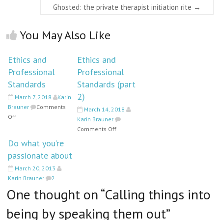
Ghosted: the private therapist initiation rite
→
You May Also Like
Ethics and
Ethics and
Professional
Professional
Standards
Standards (part
2)
March 7, 2018
Karin
Brauner
Comments
March 14, 2018
on
Off
Karin Brauner
Ethics
on
Comments Off
and
Ethics
Do what you’re
Professional
and
passionate about
Standards
Professional
Standards
March 20, 2013
(part
Karin Brauner
2
2)
One thought on “
Calling things into
being by speaking them out
”